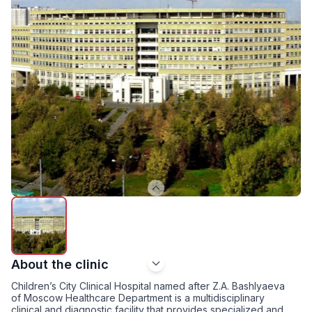
About the clinic
Children’s City Clinical Hospital named after Z.A. Bashlyaeva
of Moscow Healthcare Department is a multidisciplinary
clinical and diagnostic facility that provides specialized and