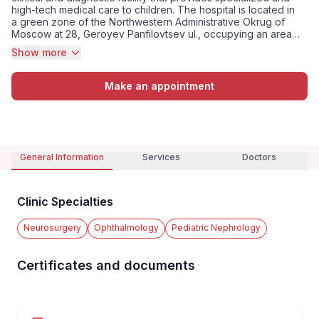
high-tech medical care to children. The hospital is located in
a green zone of the Northwestern Administrative Okrug of
Moscow at 28, Geroyev Panfilovtsev ul., occupying an area
of 120,400 square meters. The bed capacity is 810 beds, as
Show more
well as 36 intensive care beds. The hospital provides care in
pediatrics, neurosurg...
Make an appointment
General Information
Services
Doctors
Clinic Specialties
Neurosurgery
Ophthalmology
Pediatric Nephrology
Certificates and documents