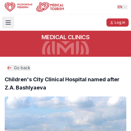
EN
Log in
MEDICAL CLINICS
Go back
Children's City Clinical Hospital named after
Z.A. Bashlyaeva