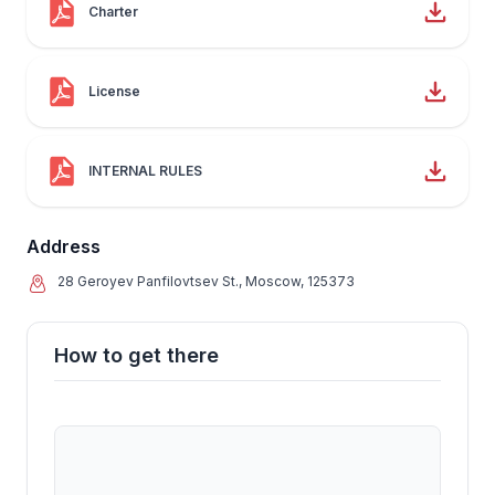
Charter
License
INTERNAL RULES
Address
28 Geroyev Panfilovtsev St., Moscow, 125373
How to get there