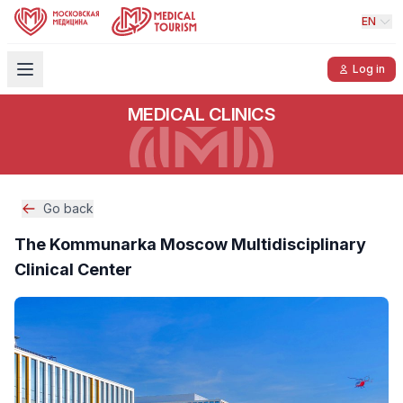
EN
Log in
MEDICAL CLINICS
Go back
The Kommunarka Moscow Multidisciplinary
Clinical Center