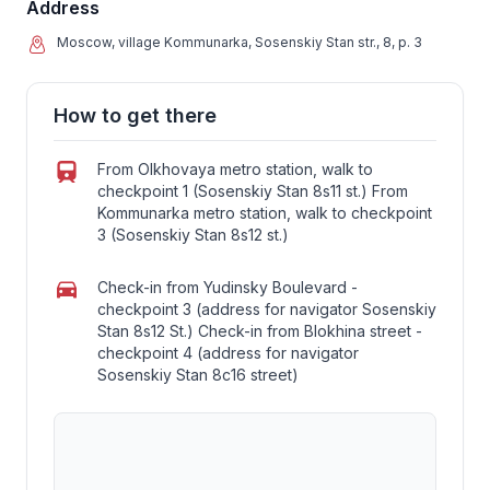
Address
Moscow, village Kommunarka, Sosenskiy Stan str., 8, p. 3
How to get there
From Olkhovaya metro station, walk to
checkpoint 1 (Sosenskiy Stan 8s11 st.) From
Kommunarka metro station, walk to checkpoint
3 (Sosenskiy Stan 8s12 st.)
Check-in from Yudinsky Boulevard -
checkpoint 3 (address for navigator Sosenskiy
Stan 8s12 St.) Check-in from Blokhina street -
checkpoint 4 (address for navigator
Sosenskiy Stan 8c16 street)