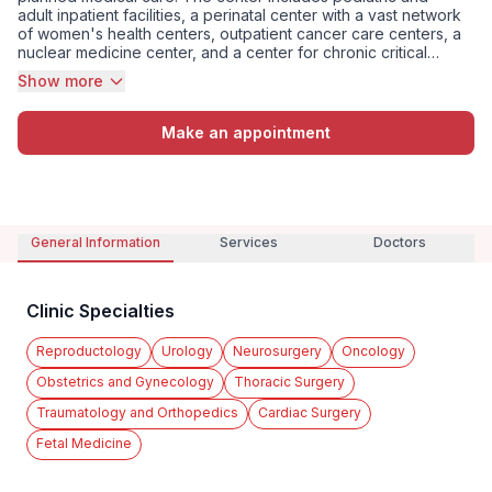
adult inpatient facilities, a perinatal center with a vast network
of women's health centers, outpatient cancer care centers, a
nuclear medicine center, and a center for chronic critical
conditions. The Kommunarka cancer center offers a full range
Show more
of services from oncological surgery to drug and radiation
therapy, while the Kommun...
Make an appointment
General Information
Services
Doctors
Clinic Specialties
Reproductology
Urology
Neurosurgery
Oncology
Obstetrics and Gynecology
Thoracic Surgery
Traumatology and Orthopedics
Cardiac Surgery
Fetal Medicine