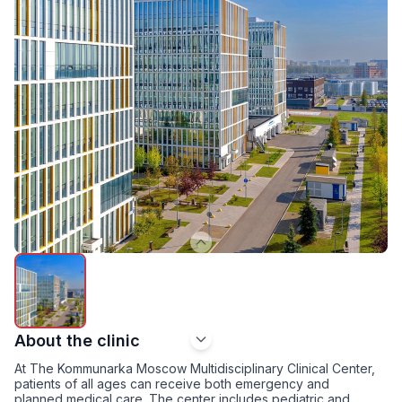
About the clinic
At The Kommunarka Moscow Multidisciplinary Clinical Center,
patients of all ages can receive both emergency and
planned medical care. The center includes pediatric and