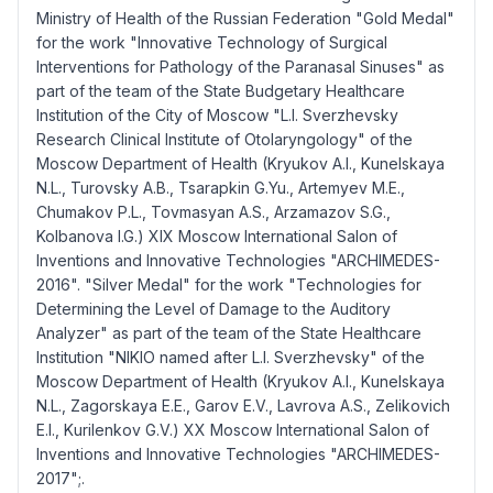
Ministry of Health of the Russian Federation "Gold Medal"
for the work "Innovative Technology of Surgical
Interventions for Pathology of the Paranasal Sinuses" as
part of the team of the State Budgetary Healthcare
Institution of the City of Moscow "L.I. Sverzhevsky
Research Clinical Institute of Otolaryngology" of the
Moscow Department of Health (Kryukov A.I., Kunelskaya
N.L., Turovsky A.B., Tsarapkin G.Yu., Artemyev M.E.,
Chumakov P.L., Tovmasyan A.S., Arzamazov S.G.,
Kolbanova I.G.) XIX Moscow International Salon of
Inventions and Innovative Technologies "ARCHIMEDES-
2016". "Silver Medal" for the work "Technologies for
Determining the Level of Damage to the Auditory
Analyzer" as part of the team of the State Healthcare
Institution "NIKIO named after L.I. Sverzhevsky" of the
Moscow Department of Health (Kryukov A.I., Kunelskaya
N.L., Zagorskaya E.E., Garov E.V., Lavrova A.S., Zelikovich
E.I., Kurilenkov G.V.) XX Moscow International Salon of
Inventions and Innovative Technologies "ARCHIMEDES-
2017";.