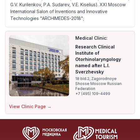
G.V. Kurilenkov, P.A. Sudarev, V.E. Kiselius). XXI Moscow
International Salon of Inventions and Innovative
Technologies "ARCHIMEDES-2018";
Medical Clinic:
Research Clinical
Institute of
Otorhinolaryngology
named after L.I.
Sverzhevsky
18 bld.2, Zagorodnoye
Shosse Moscow Russian
Federation
+7 (495) 109-4499
View Clinic Page →