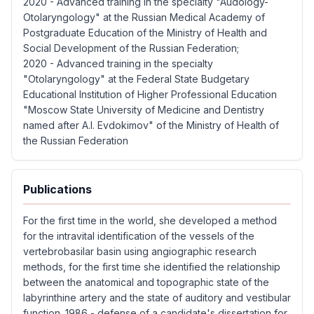
2020 - Advanced training in the specialty "Audology-
Otolaryngology" at the Russian Medical Academy of
Postgraduate Education of the Ministry of Health and
Social Development of the Russian Federation;
2020 - Advanced training in the specialty
"Otolaryngology" at the Federal State Budgetary
Educational Institution of Higher Professional Education
"Moscow State University of Medicine and Dentistry
named after A.I. Evdokimov" of the Ministry of Health of
the Russian Federation
Publications
For the first time in the world, she developed a method
for the intravital identification of the vessels of the
vertebrobasilar basin using angiographic research
methods, for the first time she identified the relationship
between the anatomical and topographic state of the
labyrinthine artery and the state of auditory and vestibular
function. 1986 - defense of a candidate's dissertation for