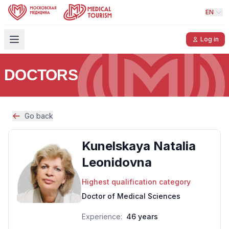
EN
Log in
DOCTORS
Go back
Kunelskaya Natalia
Leonidovna
Highest qualification category
Doctor of Medical Sciences
Experience:
46 years