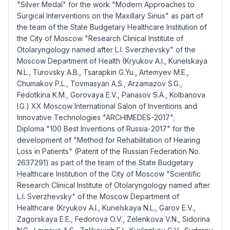
"Silver Medal" for the work "Modern Approaches to
Surgical Interventions on the Maxillary Sinus" as part of
the team of the State Budgetary Healthcare Institution of
the City of Moscow "Research Clinical Institute of
Otolaryngology named after L.I. Sverzhevsky" of the
Moscow Department of Health (Kryukov A.I., Kunelskaya
N.L., Turovsky A.B., Tsarapkin G.Yu., Artemyev M.E.,
Chumakov P.L., Tovmasyan A.S., Arzamazov S.G.,
Fedotkina K.M., Gorovaya E.V., Panasov S.A., Kolbanova
I.G.) XX Moscow International Salon of Inventions and
Innovative Technologies "ARCHIMEDES-2017";
Diploma "100 Best Inventions of Russia-2017" for the
development of "Method for Rehabilitation of Hearing
Loss in Patients" (Patent of the Russian Federation No.
2637291) as part of the team of the State Budgetary
Healthcare Institution of the City of Moscow "Scientific
Research Clinical Institute of Otolaryngology named after
L.I. Sverzhevsky" of the Moscow Department of
Healthcare (Kryukov A.I., Kunelskaya N.L., Garov E.V.,
Zagorskaya E.E., Fedorova O.V., Zelenkova V.N., Sidorina