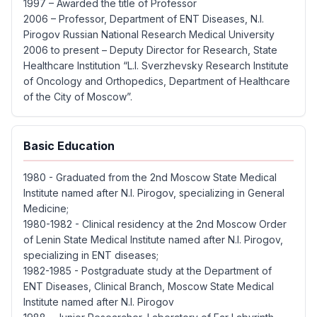
1997 – Awarded the title of Professor
2006 – Professor, Department of ENT Diseases, N.I.
Pirogov Russian National Research Medical University
2006 to present – ​​Deputy Director for Research, State
Healthcare Institution “L.I. Sverzhevsky Research Institute
of Oncology and Orthopedics, Department of Healthcare
of the City of Moscow”.
Basic Education
1980 - Graduated from the 2nd Moscow State Medical
Institute named after N.I. Pirogov, specializing in General
Medicine;
1980-1982 - Clinical residency at the 2nd Moscow Order
of Lenin State Medical Institute named after N.I. Pirogov,
specializing in ENT diseases;
1982-1985 - Postgraduate study at the Department of
ENT Diseases, Clinical Branch, Moscow State Medical
Institute named after N.I. Pirogov