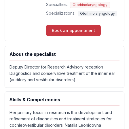
Specialties:
Otorhinolaryngology
Specializations:
Otorhinolaryngology
Book an appointment
About the specialist
Deputy Director for Research Advisory reception
Diagnostics and conservative treatment of the inner ear
(auditory and vestibular disorders).
Skills & Competencies
Her primary focus in research is the development and
refinement of diagnostics and treatment strategies for
cochleovestibular disorders. Natalia Leonidovna