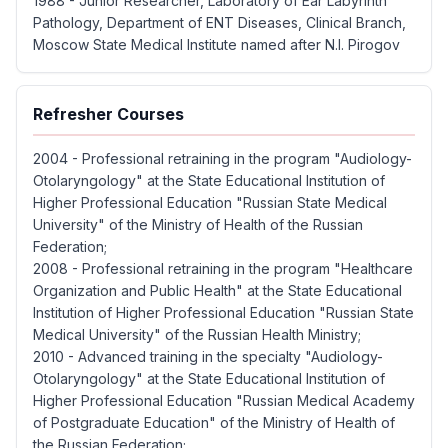
1988 - Junior Researcher, Laboratory of Ear Labyrinth
Pathology, Department of ENT Diseases, Clinical Branch,
Moscow State Medical Institute named after N.I. Pirogov
Refresher Courses
2004 - Professional retraining in the program "Audiology-
Otolaryngology" at the State Educational Institution of
Higher Professional Education "Russian State Medical
University" of the Ministry of Health of the Russian
Federation;
2008 - Professional retraining in the program "Healthcare
Organization and Public Health" at the State Educational
Institution of Higher Professional Education "Russian State
Medical University" of the Russian Health Ministry;
2010 - Advanced training in the specialty "Audiology-
Otolaryngology" at the State Educational Institution of
Higher Professional Education "Russian Medical Academy
of Postgraduate Education" of the Ministry of Health of
the Russian Federation;