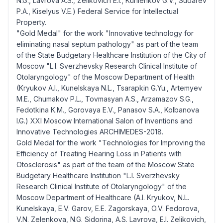
N.G., Lavrova A.S., Zelikovich E.I., Kurilenkov G.V., Sudarev
P.A., Kiselyus V.E.) Federal Service for Intellectual
Property.
"Gold Medal" for the work "Innovative technology for
eliminating nasal septum pathology" as part of the team
of the State Budgetary Healthcare Institution of the City of
Moscow "L.I. Sverzhevsky Research Clinical Institute of
Otolaryngology" of the Moscow Department of Health
(Kryukov A.I., Kunelskaya N.L., Tsarapkin G.Yu., Artemyev
M.E., Chumakov P.L., Tovmasyan A.S., Arzamazov S.G.,
Fedotkina K.M., Gorovaya E.V., Panasov S.A., Kolbanova
I.G.) XXI Moscow International Salon of Inventions and
Innovative Technologies ARCHIMEDES-2018.
Gold Medal for the work "Technologies for Improving the
Efficiency of Treating Hearing Loss in Patients with
Otosclerosis" as part of the team of the Moscow State
Budgetary Healthcare Institution "L.I. Sverzhevsky
Research Clinical Institute of Otolaryngology" of the
Moscow Department of Healthcare (A.I. Kryukov, N.L.
Kunelskaya, E.V. Garov, E.E. Zagorskaya, O.V. Fedorova,
V.N. Zelenkova, N.G. Sidorina, A.S. Lavrova, E.I. Zelikovich,