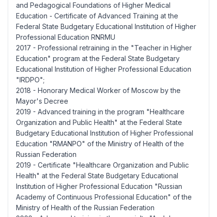
and Pedagogical Foundations of Higher Medical
Education - Certificate of Advanced Training at the
Federal State Budgetary Educational Institution of Higher
Professional Education RNRMU
2017 - Professional retraining in the "Teacher in Higher
Education" program at the Federal State Budgetary
Educational Institution of Higher Professional Education
"IRDPO";
2018 - Honorary Medical Worker of Moscow by the
Mayor's Decree
2019 - Advanced training in the program "Healthcare
Organization and Public Health" at the Federal State
Budgetary Educational Institution of Higher Professional
Education "RMANPO" of the Ministry of Health of the
Russian Federation
2019 - Certificate "Healthcare Organization and Public
Health" at the Federal State Budgetary Educational
Institution of Higher Professional Education "Russian
Academy of Continuous Professional Education" of the
Ministry of Health of the Russian Federation