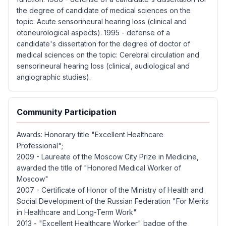
the degree of candidate of medical sciences on the
topic: Acute sensorineural hearing loss (clinical and
otoneurological aspects). 1995 - defense of a
candidate's dissertation for the degree of doctor of
medical sciences on the topic: Cerebral circulation and
sensorineural hearing loss (clinical, audiological and
angiographic studies).
Community Participation
Awards: Honorary title "Excellent Healthcare
Professional";
2009 - Laureate of the Moscow City Prize in Medicine,
awarded the title of "Honored Medical Worker of
Moscow"
2007 - Certificate of Honor of the Ministry of Health and
Social Development of the Russian Federation "For Merits
in Healthcare and Long-Term Work"
2013 - "Excellent Healthcare Worker" badge of the