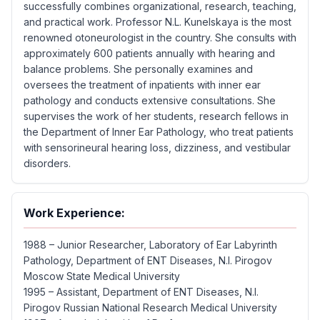
successfully combines organizational, research, teaching,
and practical work. Professor N.L. Kunelskaya is the most
renowned otoneurologist in the country. She consults with
approximately 600 patients annually with hearing and
balance problems. She personally examines and
oversees the treatment of inpatients with inner ear
pathology and conducts extensive consultations. She
supervises the work of her students, research fellows in
the Department of Inner Ear Pathology, who treat patients
with sensorineural hearing loss, dizziness, and vestibular
disorders.
Work Experience:
1988 – Junior Researcher, Laboratory of Ear Labyrinth
Pathology, Department of ENT Diseases, N.I. Pirogov
Moscow State Medical University
1995 – Assistant, Department of ENT Diseases, N.I.
Pirogov Russian National Research Medical University