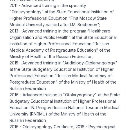
2011 - Advanced training in the specialty
"Otolaryngology" at the State Educational Institution of
Higher Professional Education "First Moscow State
Medical University named after I.M. Sechenov";
2013 - Advanced training in the program "Healthcare
Organization and Public Health" at the State Educational
Institution of Higher Professional Education "Russian
Medical Academy of Postgraduate Education" of the
Ministry of Health of the Russian Federation;
2015 - Advanced training in "Audiology-Otolaryngology"
at the State Budgetary Educational Institution of Higher
Professional Education "Russian Medical Academy of
Postgraduate Education" of the Ministry of Health of the
Russian Federation
2016 - Advanced training in "Otolaryngology" at the State
Budgetary Educational Institution of Higher Professional
Education I.N. Pirogov Russian National Research Medical
University (RNRMU) of the Ministry of Health of the
Russian Federation;
2016 - Otolaryngology Certificate; 2016 - Psychological