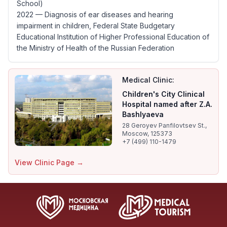
School)
2022 — Diagnosis of ear diseases and hearing
impairment in children, Federal State Budgetary
Educational Institution of Higher Professional Education of
the Ministry of Health of the Russian Federation
Medical Clinic:
Children's City Clinical
Hospital named after Z.A.
Bashlyaeva
28 Geroyev Panfilovtsev St.,
Moscow, 125373
+7 (499) 110-1479
View Clinic Page →