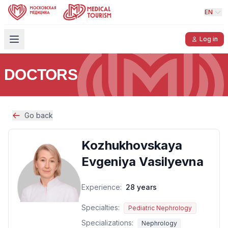
EN
Log in
DOCTORS
Go back
Kozhukhovskaya
Evgeniya Vasilyevna
Experience:
28 years
Specialties:
Pediatric Nephrology
Specializations:
Nephrology