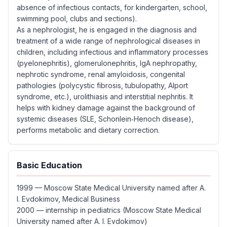
absence of infectious contacts, for kindergarten, school,
swimming pool, clubs and sections).
As a nephrologist, he is engaged in the diagnosis and
treatment of a wide range of nephrological diseases in
children, including infectious and inflammatory processes
(pyelonephritis), glomerulonephritis, IgA nephropathy,
nephrotic syndrome, renal amyloidosis, congenital
pathologies (polycystic fibrosis, tubulopathy, Alport
syndrome, etc.), urolithiasis and interstitial nephritis. It
helps with kidney damage against the background of
systemic diseases (SLE, Schonlein‑Henoch disease),
performs metabolic and dietary correction.
Basic Education
1999 — Moscow State Medical University named after A.
I. Evdokimov, Medical Business
2000 — internship in pediatrics (Moscow State Medical
University named after A. I. Evdokimov)