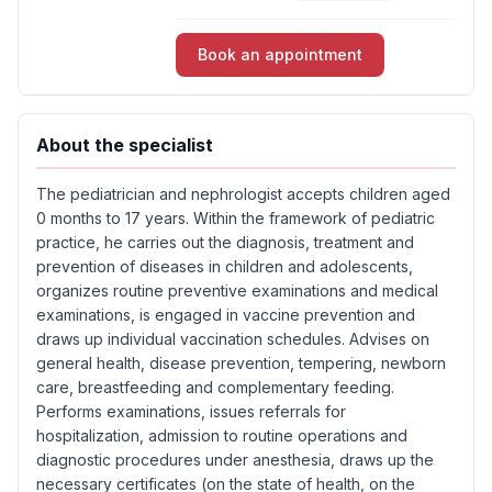
Book an appointment
About the specialist
The pediatrician and nephrologist accepts children aged
0 months to 17 years. Within the framework of pediatric
practice, he carries out the diagnosis, treatment and
prevention of diseases in children and adolescents,
organizes routine preventive examinations and medical
examinations, is engaged in vaccine prevention and
draws up individual vaccination schedules. Advises on
general health, disease prevention, tempering, newborn
care, breastfeeding and complementary feeding.
Performs examinations, issues referrals for
hospitalization, admission to routine operations and
diagnostic procedures under anesthesia, draws up the
necessary certificates (on the state of health, on the