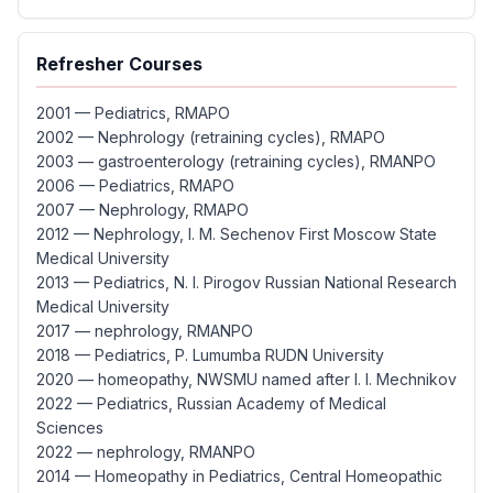
Refresher Courses
2001 — Pediatrics, RMAPO
2002 — Nephrology (retraining cycles), RMAPO
2003 — gastroenterology (retraining cycles), RMANPO
2006 — Pediatrics, RMAPO
2007 — Nephrology, RMAPO
2012 — Nephrology, I. M. Sechenov First Moscow State
Medical University
2013 — Pediatrics, N. I. Pirogov Russian National Research
Medical University
2017 — nephrology, RMANPO
2018 — Pediatrics, P. Lumumba RUDN University
2020 — homeopathy, NWSMU named after I. I. Mechnikov
2022 — Pediatrics, Russian Academy of Medical
Sciences
2022 — nephrology, RMANPO
2014 — Homeopathy in Pediatrics, Central Homeopathic