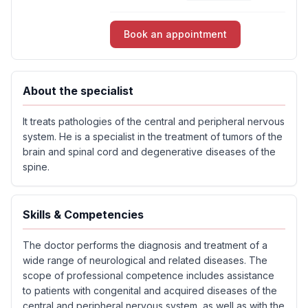
Book an appointment
About the specialist
It treats pathologies of the central and peripheral nervous
system. He is a specialist in the treatment of tumors of the
brain and spinal cord and degenerative diseases of the
spine.
Skills & Competencies
The doctor performs the diagnosis and treatment of a
wide range of neurological and related diseases. The
scope of professional competence includes assistance
to patients with congenital and acquired diseases of the
central and peripheral nervous system, as well as with the