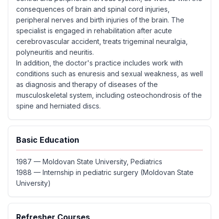
consequences of brain and spinal cord injuries,
peripheral nerves and birth injuries of the brain. The
specialist is engaged in rehabilitation after acute
cerebrovascular accident, treats trigeminal neuralgia,
polyneuritis and neuritis.
In addition, the doctor's practice includes work with
conditions such as enuresis and sexual weakness, as well
as diagnosis and therapy of diseases of the
musculoskeletal system, including osteochondrosis of the
spine and herniated discs.
Basic Education
1987 — Moldovan State University, Pediatrics
1988 — Internship in pediatric surgery (Moldovan State
University)
Refresher Courses