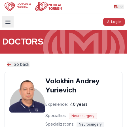
EN
Log in
DOCTORS
Go back
Volokhin Andrey
Yurievich
Experience:
40 years
Specialties:
Neurosurgery
Specializations:
Neurosurgery