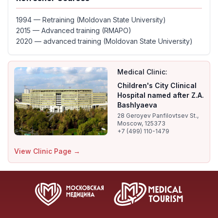
1994 — Retraining (Moldovan State University)
2015 — Advanced training (RMAPO)
2020 — advanced training (Moldovan State University)
Medical Clinic:
Children's City Clinical
Hospital named after Z.A.
Bashlyaeva
28 Geroyev Panfilovtsev St.,
Moscow, 125373
+7 (499) 110-1479
View Clinic Page →