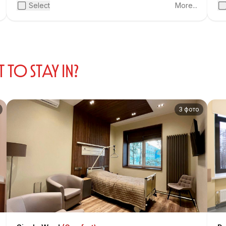
pr
Select
More...
te
fr
pa
Sov
O STAY IN?
3 фото