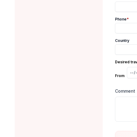
Phone
*
Country
Desired tra
From
Comment