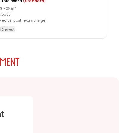
uble Ward
(Standard)
18 - 25 m²
2 beds
Medical post (extra charge)
Select
TMENT
t