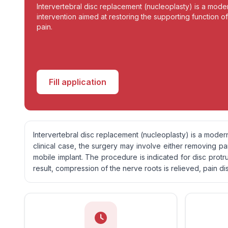
Intervertebral disc replacement (nucleoplasty) is a moder
intervention aimed at restoring the supporting function of
pain.
Fill application
Intervertebral disc replacement (nucleoplasty) is a modern
clinical case, the surgery may involve either removing p
mobile implant. The procedure is indicated for disc protru
result, compression of the nerve roots is relieved, pain di