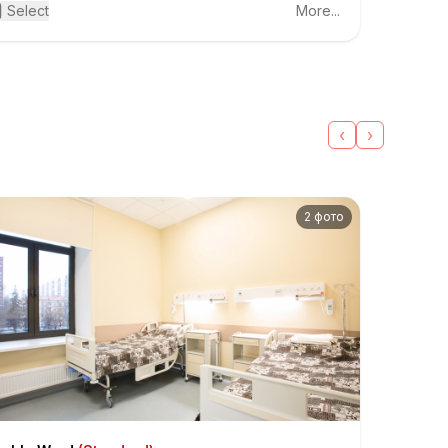
actical seminars. He enthusiastically utilizes modern
Select
More...
lemedicine technologies, including online broadcasting
om operating rooms and telemedicine consultations for
tients from remote regions of Russia, the CIS (former
iet republics), as well as Europe and Asia.
‹
›
2 фото