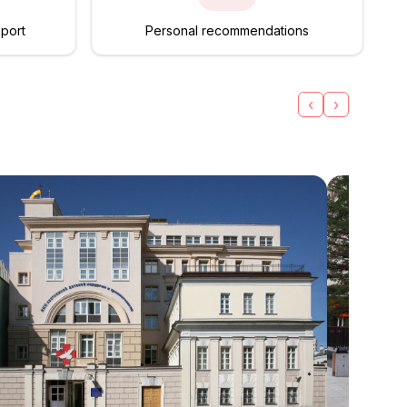
pport
Personal recommendations
‹
›