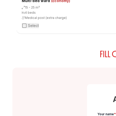
Multi-bed ward
(Economy)
15 - 25 m²
4 beds
Medical post (extra charge)
Select
FILL
Your name
*