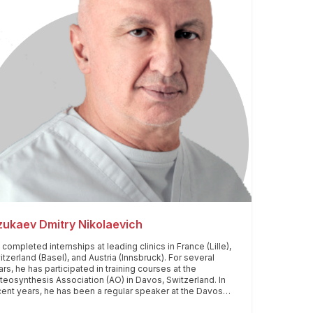
ukaev Dmitry Nikolaevich
completed internships at leading clinics in France (Lille),
tzerland (Basel), and Austria (Innsbruck). For several
rs, he has participated in training courses at the
teosynthesis Association (AO) in Davos, Switzerland. In
cent years, he has been a regular speaker at the Davos
rum, presenting theoretical papers and participating in