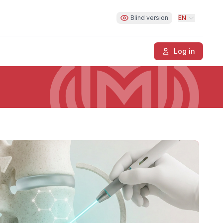
Blind version
EN
Log in