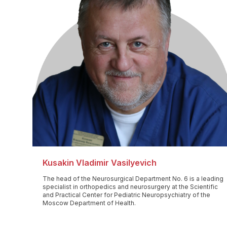
Kusakin Vladimir Vasilyevich
The head of the Neurosurgical Department No. 6 is a leading
specialist in orthopedics and neurosurgery at the Scientific
and Practical Center for Pediatric Neuropsychiatry of the
Moscow Department of Health.