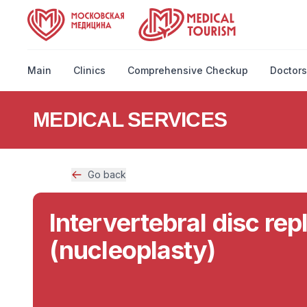
Main
Clinics
Comprehensive Checkup
Doctors
MEDICAL SERVICES
Go back
Intervertebral disc re
(nucleoplasty)