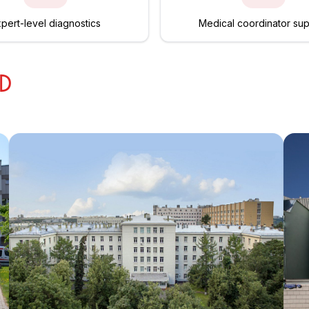
pert-level diagnostics
Medical coordinator su
ED