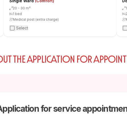
Single Ward
(Comfort)
Do
20 - 30 m²
1 bed
Medical post (extra charge)
Select
 OUT THE APPLICATION FOR APPOIN
Application for service appointmen