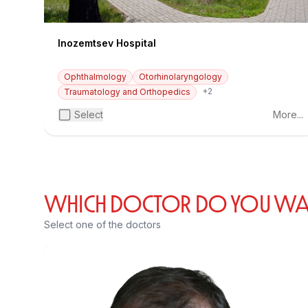
Inozemtsev Hospital
Ophthalmology
Otorhinolaryngology
+2
Traumatology and Orthopedics
Select
More...
WHICH DOCTOR DO YOU WANT
Select one of the doctors