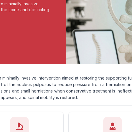
n minimally invasive
 the spine and eliminating
 minimally invasive intervention aimed at restoring the supporting f
art of the nucleus pulposus to reduce pressure from a herniation on
sions and small herniations when conservative treatment is ineffective
sappears, and spinal mobility is restored.