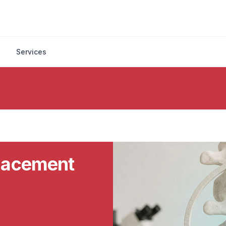
Services
placement