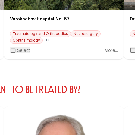
Vorokhobov Hospital No. 67
Dr
Traumatology and Orthopedics
Neurosurgery
N
+1
Ophthalmology
Select
More...
 TO BE TREATED BY?