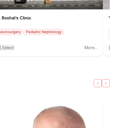
. Roshal’s Clinic
Yudin Hos
eurosurgery
Pediatric Nephrology
Traumato
Obstetric
Select
More...
Select
‹
›