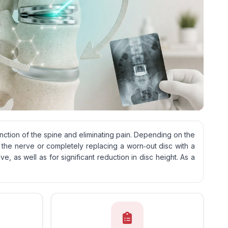
unction of the spine and eliminating pain. Depending on the
 the nerve or completely replacing a worn‑out disc with a
, as well as for significant reduction in disc height. As a