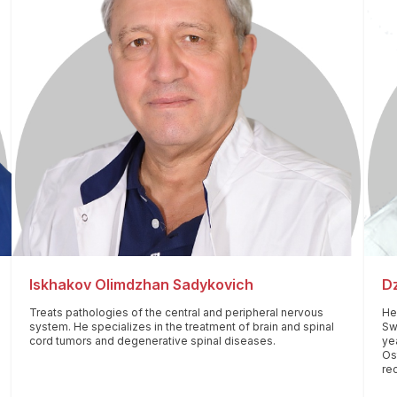
Iskhakov Olimdzhan Sadykovich
Dz
Treats pathologies of the central and peripheral nervous
He 
system. He specializes in the treatment of brain and spinal
Swi
cord tumors and degenerative spinal diseases.
yea
Os
re
fo