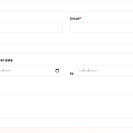
Email
*
vel date
to