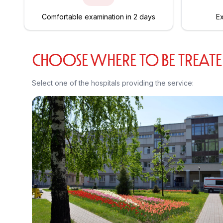
Comfortable examination in 2 days
Ex
CHOOSE WHERE TO BE TREAT
Select one of the hospitals providing the service: