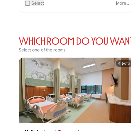
Select
More...
WHICH ROOM DO YOU WANT T
Select one of the rooms
4 фото