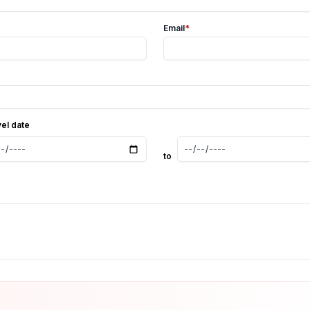
Email
*
vel date
to