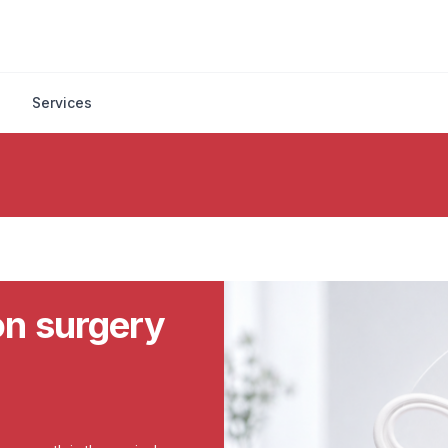
Services
ion surgery