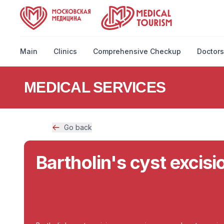
Main
Clinics
Comprehensive Checkup
Doctors
MEDICAL SERVICES
Go back
Bartholin's cyst excis