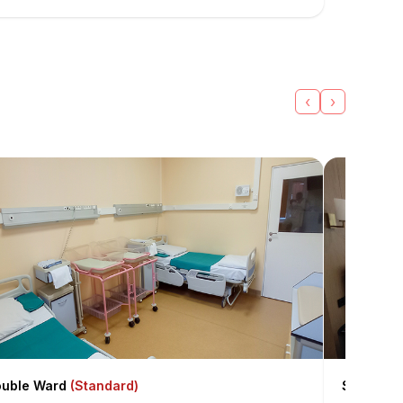
‹
›
uble Ward
(Standard)
Single T