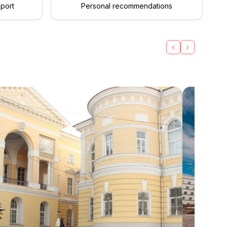
pport
Personal recommendations
‹
›