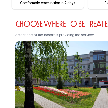
Comfortable examination in 2 days
Ex
CHOOSE WHERE TO BE TREAT
Select one of the hospitals providing the service: