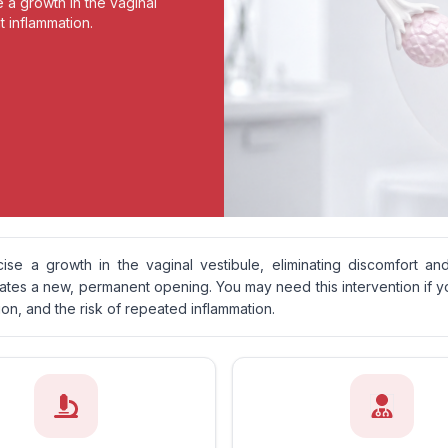
e a growth in the vaginal
t inflammation.
cise a growth in the vaginal vestibule, eliminating discomfort an
eates a new, permanent opening. You may need this intervention if y
ion, and the risk of repeated inflammation.