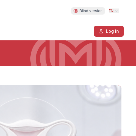
Blind version
EN
Log in