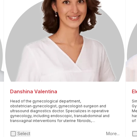
Danshina Valentina
E
Head of the gynecological department,
Si
obstetrician‑gynecologist, gynecologist‑surgeon and
Gy
ultrasound diagnostics doctor. Specializes in operative
Me
gynecology, including endoscopic, transabdominal and
ha
transvaginal interventions for uterine fibroids,
of
endometriosis, ovarian neoplasms, infertility, pelvic organ
Pri
prolapse and intrauterine pathology. Performs
pla
Select
More...
reconstructive plastic surgery on the perineum. He is
"H