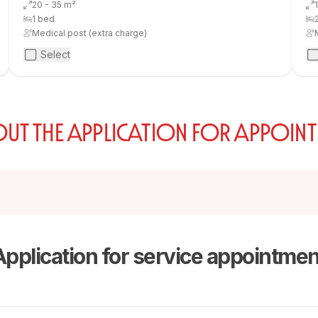
20 - 35 m²
1 bed
Medical post (extra charge)
Select
 OUT THE APPLICATION FOR APPOIN
Application for service appointmen