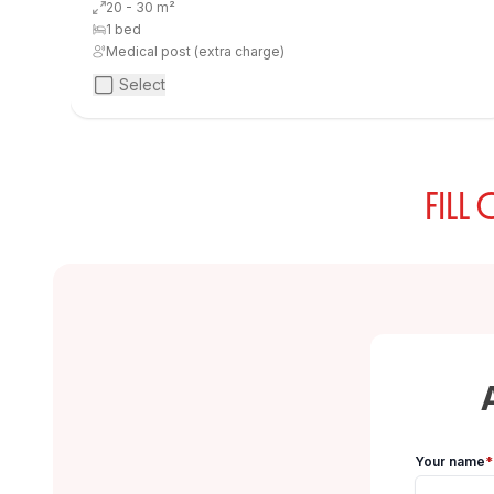
20 - 30 m²
1 bed
Medical post (extra charge)
Select
FILL
Your name
*