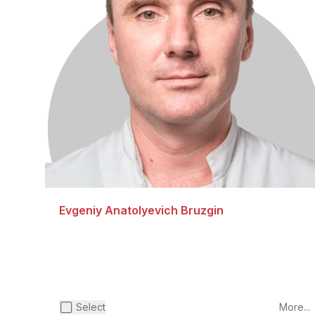
Evgeniy Anatolyevich Bruzgin
Select
More...