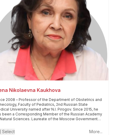
lena Nikolaevna Kaukhova
nce 2008 – Professor of the Department of Obstetrics and
necology, Faculty of Pediatrics, 2nd Russian State
dical University named after N.I. Pirogov. Since 2015, he
s been a Corresponding Member of the Russian Academy
 Natural Sciences. Laureate of the Moscow Government
ze. Laureate of the medical festival "Formula of Life" (1st
ce in his specialty) in 2013. Awarded the honorary title
Select
More...
onored Doctor of the Russian Federation" in 2021.