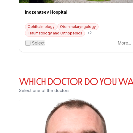
Inozemtsev Hospital
Ophthalmology
Otorhinolaryngology
+2
Traumatology and Orthopedics
Select
More...
WHICH DOCTOR DO YOU WANT
Select one of the doctors