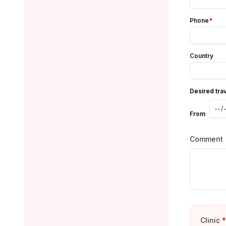
Phone
*
Country
Desired tra
From
Comment
Clinic
*