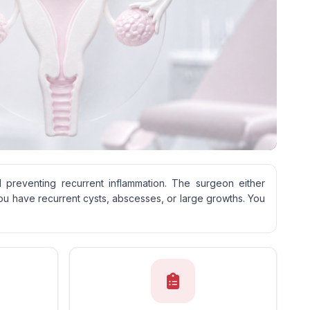
d preventing recurrent inflammation. The surgeon either
ou have recurrent cysts, abscesses, or large growths. You