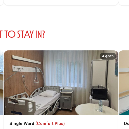
proficient in ultrasound diagnostics in gynecology for a
comprehensive assessment of the state of the reproductive
system and intraoperative support.
O STAY IN?
4 фото
Single Ward
(Comfort Plus)
Do