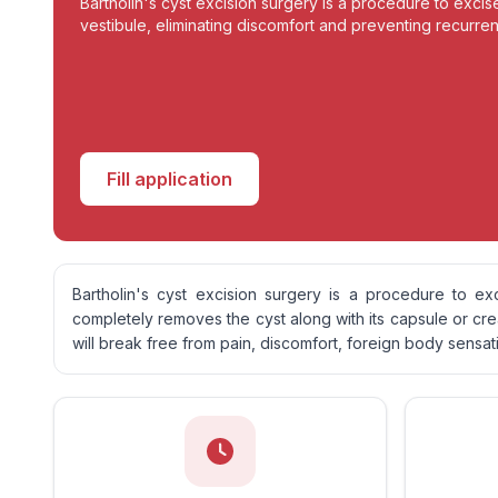
Bartholin's cyst excision surgery is a procedure to excis
vestibule, eliminating discomfort and preventing recurren
Fill application
Bartholin's cyst excision surgery is a procedure to ex
completely removes the cyst along with its capsule or cr
will break free from pain, discomfort, foreign body sensat