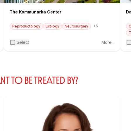
The Kommunarka Center
Da
+6
Reproductology
Urology
Neurosurgery
O
T
Select
More...
 TO BE TREATED BY?