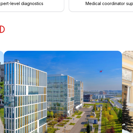
pert-level diagnostics
Medical coordinator su
ED