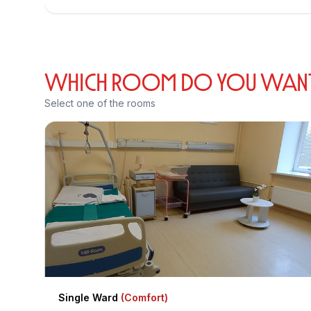
WHICH ROOM DO YOU WANT T
Select one of the rooms
Single Ward
(Comfort)