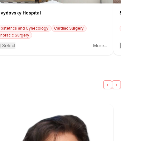
vydovsky Hospital
Savelyeva
bstetrics and Gynecology
Cardiac Surgery
Oncology
+3
horacic Surgery
Select
More...
Select
‹
›